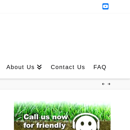
YouTub
About Us
Contact Us
FAQ