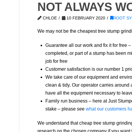
NOT ALWAYS WO
CHLOE
10 FEBRUARY 2020
ROOT S
We may not be the cheapest tree stump grin
Guarantee all our work and fix it for free –
completed, or part of a stump has been mis
job for free
Customer satisfaction is our number 1 prio
We take care of our equipment and enviro
clean & tidy. Our operator carries around
have all the equipment necessary to leave
Family run business – here at Just Stumpg
stake – please see
what our customers ha
We understand that cheap tree stump grindin
research on the chosen company if you want t