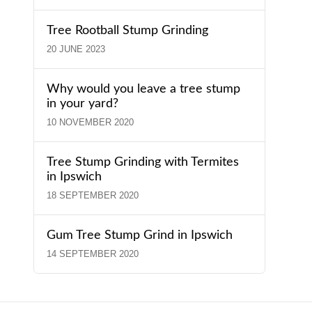
Tree Rootball Stump Grinding
20 JUNE 2023
Why would you leave a tree stump
in your yard?
10 NOVEMBER 2020
Tree Stump Grinding with Termites
in Ipswich
18 SEPTEMBER 2020
Gum Tree Stump Grind in Ipswich
14 SEPTEMBER 2020