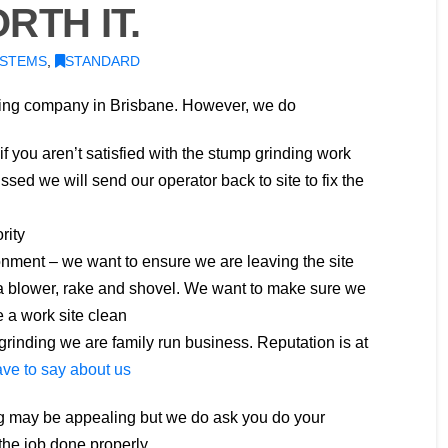
RTH IT.
YSTEMS
,
STANDARD
ding company in Brisbane. However, we do
 if you aren’t satisfied with the stump grinding work
sed we will send our operator back to site to fix the
rity
nment – we want to ensure we are leaving the site
 a blower, rake and shovel. We want to make sure we
 a work site clean
rinding we are family run business. Reputation is at
ve to say about us
g may be appealing but we do ask you do your
he job done properly.