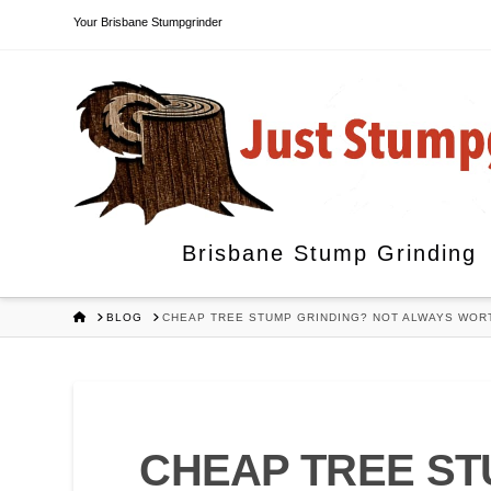
Your Brisbane Stumpgrinder
Brisbane Stump Grinding
HOME
BLOG
CHEAP TREE STUMP GRINDING? NOT ALWAYS WORT
CHEAP TREE ST