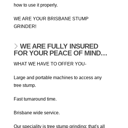
how to use it properly.
WE ARE YOUR BRISBANE STUMP
GRINDER!
WE ARE FULLY INSURED
FOR YOUR PEACE OF MIND…
WHAT WE HAVE TO OFFER YOU-
Large and portable machines to access any
tree stump.
Fast turnaround time.
Brisbane wide service.
Our speciality is tree stump grinding; that's all