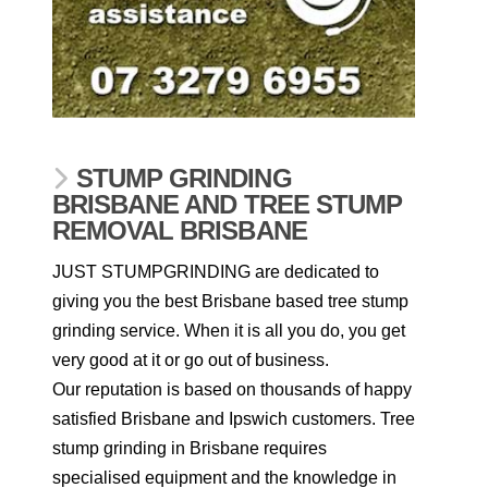
STUMP GRINDING
BRISBANE AND TREE STUMP
REMOVAL BRISBANE
JUST STUMPGRINDING are dedicated to
giving you the best Brisbane based tree stump
grinding service. When it is all you do, you get
very good at it or go out of business.
Our reputation is based on thousands of happy
satisfied Brisbane and Ipswich customers. Tree
stump grinding in Brisbane requires
specialised equipment and the knowledge in