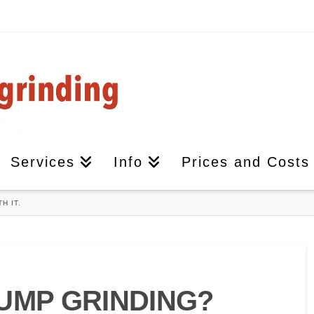
Services
Info
Prices and Costs
H IT.
UMP GRINDING?