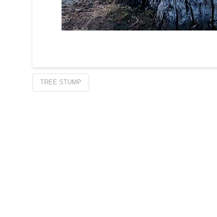
TREE STUMP