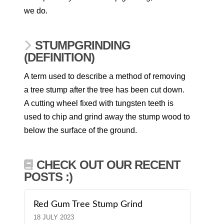
we do.
STUMPGRINDING
(DEFINITION)
A term used to describe a method of removing
a tree stump after the tree has been cut down.
A cutting wheel fixed with tungsten teeth is
used to chip and grind away the stump wood to
below the surface of the ground.
CHECK OUT OUR RECENT
POSTS :)
Red Gum Tree Stump Grind
18 JULY 2023