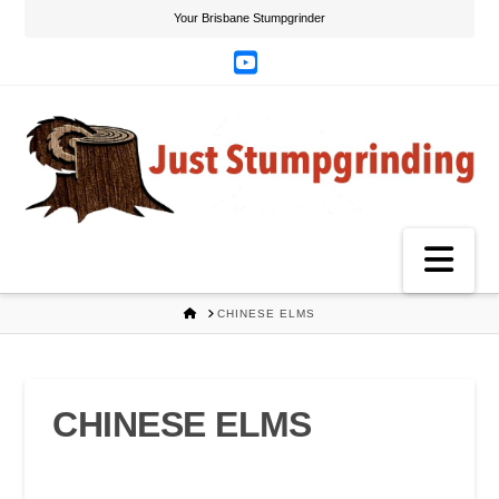
Your Brisbane Stumpgrinder
YouTube
Na
HOME
CHINESE ELMS
CHINESE ELMS