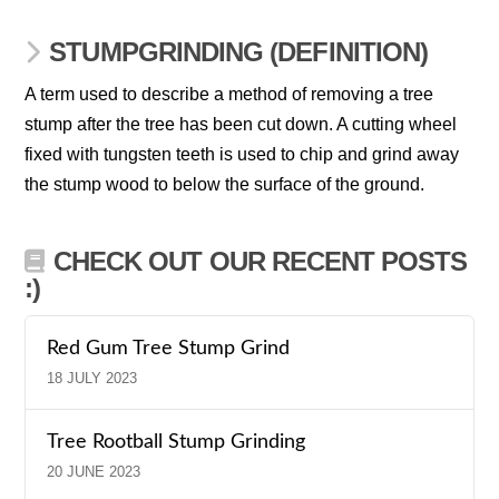
STUMPGRINDING (DEFINITION)
A term used to describe a method of removing a tree
stump after the tree has been cut down. A cutting wheel
fixed with tungsten teeth is used to chip and grind away
the stump wood to below the surface of the ground.
CHECK OUT OUR RECENT POSTS
:)
Red Gum Tree Stump Grind
18 JULY 2023
Tree Rootball Stump Grinding
20 JUNE 2023