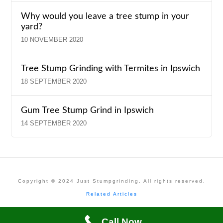
Why would you leave a tree stump in your
yard?
10 NOVEMBER 2020
Tree Stump Grinding with Termites in Ipswich
18 SEPTEMBER 2020
Gum Tree Stump Grind in Ipswich
14 SEPTEMBER 2020
Copyright © 2024 Just Stumpgrinding. All rights reserved.
Related Articles
Call Now