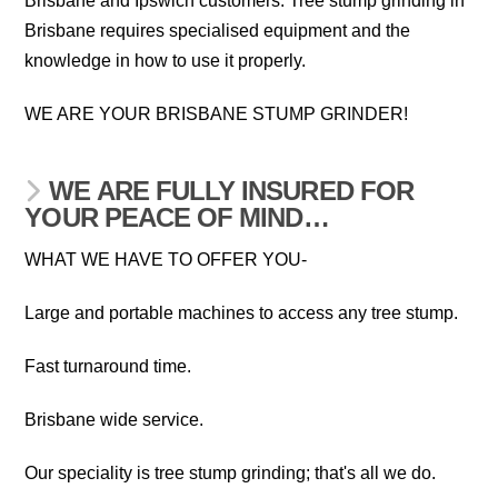
Brisbane and Ipswich customers. Tree stump grinding in
Brisbane requires specialised equipment and the
knowledge in how to use it properly.
WE ARE YOUR BRISBANE STUMP GRINDER!
WE ARE FULLY INSURED FOR
YOUR PEACE OF MIND…
WHAT WE HAVE TO OFFER YOU-
Large and portable machines to access any tree stump.
Fast turnaround time.
Brisbane wide service.
Our speciality is tree stump grinding; that's all we do.