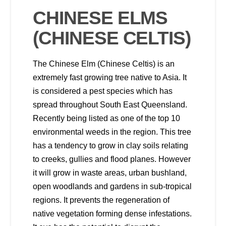
CHINESE ELMS
(CHINESE CELTIS)
The Chinese Elm (Chinese Celtis) is an
extremely fast growing tree native to Asia. It
is considered a pest species which has
spread throughout South East Queensland.
Recently being listed as one of the top 10
environmental weeds in the region. This tree
has a tendency to grow in clay soils relating
to creeks, gullies and flood planes. However
it will grow in waste areas, urban bushland,
open woodlands and gardens in sub-tropical
regions. It prevents the regeneration of
native vegetation forming dense infestations.