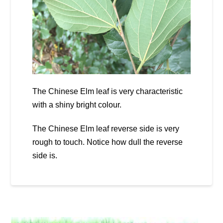
The Chinese Elm leaf is very characteristic
with a shiny bright colour.
The Chinese Elm leaf reverse side is very
rough to touch. Notice how dull the reverse
side is.