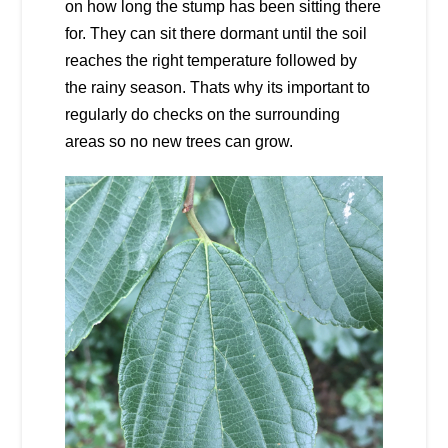
on how long the stump has been sitting there
for. They can sit there dormant until the soil
reaches the right temperature followed by
the rainy season. Thats why its important to
regularly do checks on the surrounding
areas so no new trees can grow.