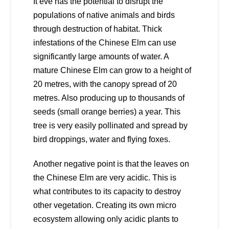
It eve has the potential to disrupt the
populations of native animals and birds
through destruction of habitat. Thick
infestations of the Chinese Elm can use
significantly large amounts of water. A
mature Chinese Elm can grow to a height of
20 metres, with the canopy spread of 20
metres. Also producing up to thousands of
seeds (small orange berries) a year. This
tree is very easily pollinated and spread by
bird droppings, water and flying foxes.
Another negative point is that the leaves on
the Chinese Elm are very acidic. This is
what contributes to its capacity to destroy
other vegetation. Creating its own micro
ecosystem allowing only acidic plants to