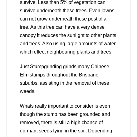
survive. Less than 5% of vegetation can
survive underneath these trees. Even lawns
can not grow underneath these pest of a
tree. As this tree can have a very dense
canopy it reduces the sunlight to other plants
and trees. Also using large amounts of water
which effect neighbouring plants and trees.
Just Stumpgrinding grinds many Chinese
Elm stumps throughout the Brisbane
suburbs, assisting in the removal of these
weeds.
Whats really important to consider is even
though the stump has been grounded and
removed, there is still a high chance of
dormant seeds lying in the soil. Depending