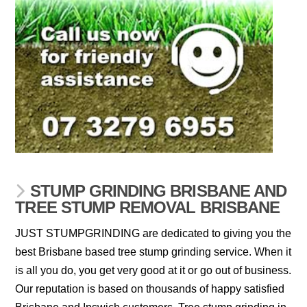
STUMP GRINDING BRISBANE AND
TREE STUMP REMOVAL BRISBANE
JUST STUMPGRINDING are dedicated to giving you the
best Brisbane based tree stump grinding service. When it
is all you do, you get very good at it or go out of business.
Our reputation is based on thousands of happy satisfied