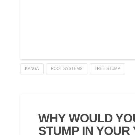
KANGA
ROOT SYSTEMS
TREE STUMP
WHY WOULD YOU
STUMP IN YOUR