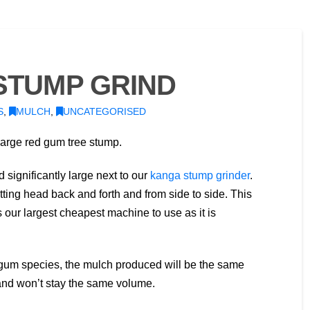
STUMP GRIND
S
,
MULCH
,
UNCATEGORISED
large red gum tree stump.
 significantly large next to our
kanga stump grinder
.
tting head back and forth and from side to side. This
 our largest cheapest machine to use as it is
ed gum species, the mulch produced will be the same
and won’t stay the same volume.