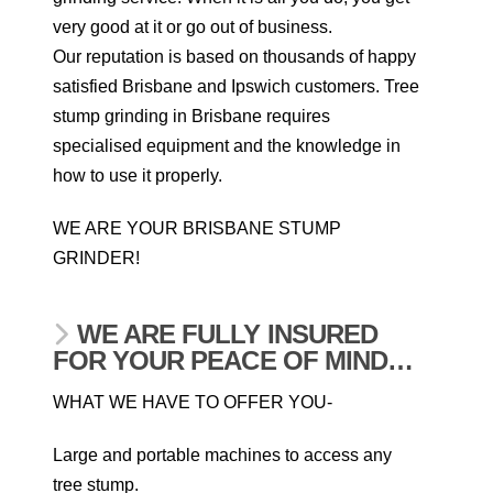
very good at it or go out of business.
Our reputation is based on thousands of happy
satisfied Brisbane and Ipswich customers. Tree
stump grinding in Brisbane requires
specialised equipment and the knowledge in
how to use it properly.
WE ARE YOUR BRISBANE STUMP
GRINDER!
WE ARE FULLY INSURED
FOR YOUR PEACE OF MIND…
WHAT WE HAVE TO OFFER YOU-
Large and portable machines to access any
tree stump.