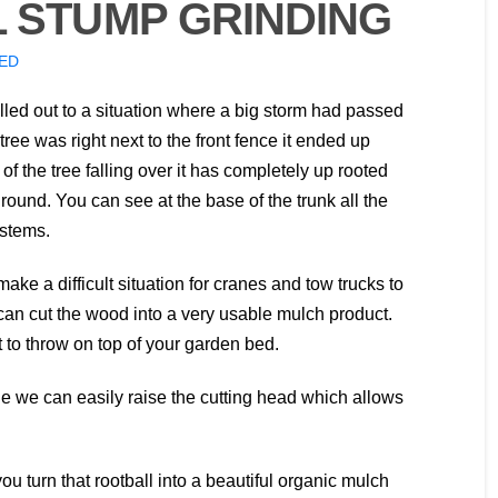
 STUMP GRINDING
ED
ed out to a situation where a big storm had passed
ree was right next to the front fence it ended up
 of the tree falling over it has completely up rooted
ground. You can see at the base of the trunk all the
ystems.
ke a difficult situation for cranes and tow trucks to
an cut the wood into a very usable mulch product.
 to throw on top of your garden bed.
 we can easily raise the cutting head which allows
ou turn that rootball into a beautiful organic mulch