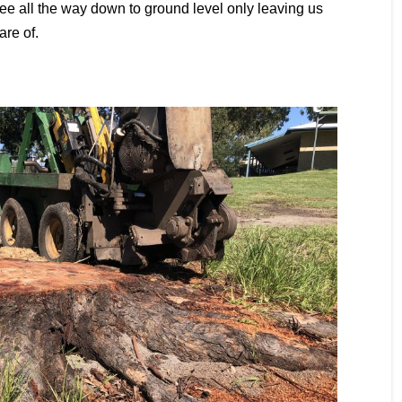
tree all the way down to ground level only leaving us
are of.