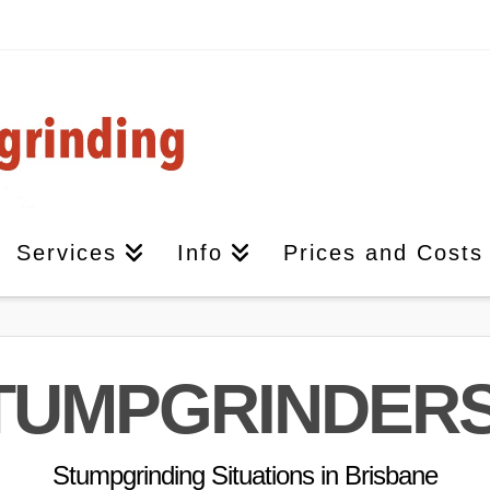
Services
Info
Prices and Costs
TUMPGRINDER
Stumpgrinding Situations in Brisbane