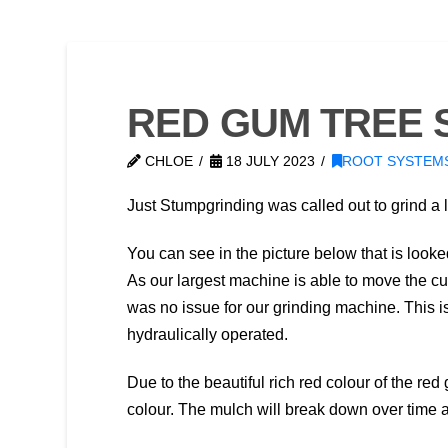
RED GUM TREE 
CHLOE
18 JULY 2023
ROOT SYSTEM
Just Stumpgrinding was called out to grind a 
You can see in the picture below that is looked
As our largest machine is able to move the cu
was no issue for our grinding machine. This is
hydraulically operated.
Due to the beautiful rich red colour of the r
colour. The mulch will break down over time 