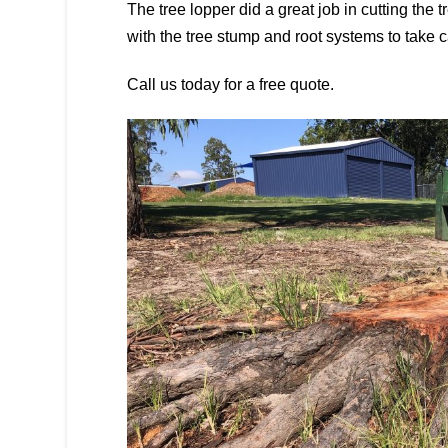
The tree lopper did a great job in cutting the 
with the tree stump and root systems to take c
Call us today for a free quote.