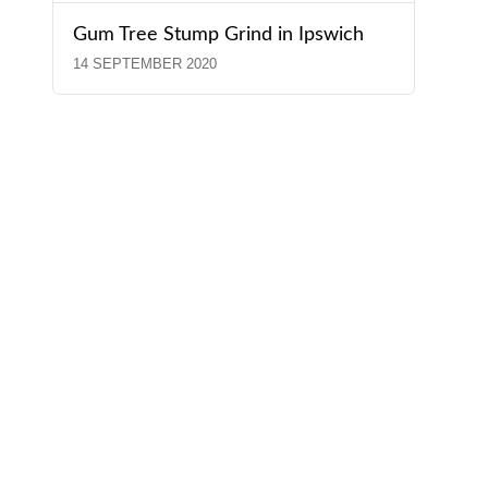
Gum Tree Stump Grind in Ipswich
14 SEPTEMBER 2020