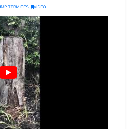
UMP TERMITES
,
VIDEO