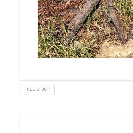
TREE STUMP