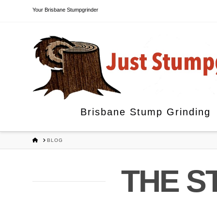
Your Brisbane Stumpgrinder
Brisbane Stump Grinding
HOME
BLOG
THE S