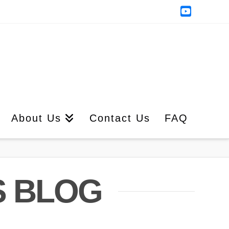
YouTub
About Us
Contact Us
FAQ
S BLOG