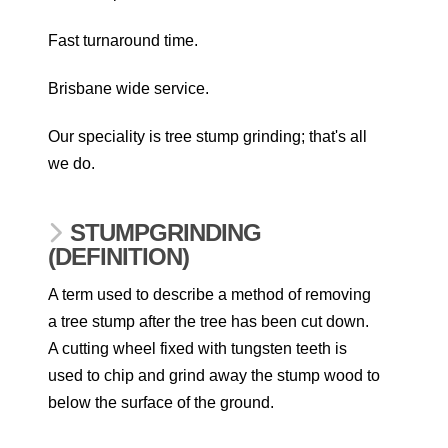
Fast turnaround time.
Brisbane wide service.
Our speciality is tree stump grinding; that's all
we do.
STUMPGRINDING
(DEFINITION)
A term used to describe a method of removing
a tree stump after the tree has been cut down.
A cutting wheel fixed with tungsten teeth is
used to chip and grind away the stump wood to
below the surface of the ground.