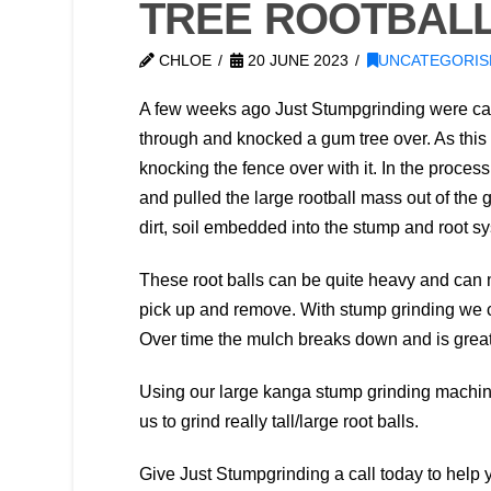
TREE ROOTBALL
CHLOE
20 JUNE 2023
UNCATEGORIS
A few weeks ago Just Stumpgrinding were call
through and knocked a gum tree over. As this t
knocking the fence over with it. In the process
and pulled the large rootball mass out of the 
dirt, soil embedded into the stump and root s
These root balls can be quite heavy and can ma
pick up and remove. With stump grinding we c
Over time the mulch breaks down and is great
Using our large kanga stump grinding machine
us to grind really tall/large root balls.
Give Just Stumpgrinding a call today to help y