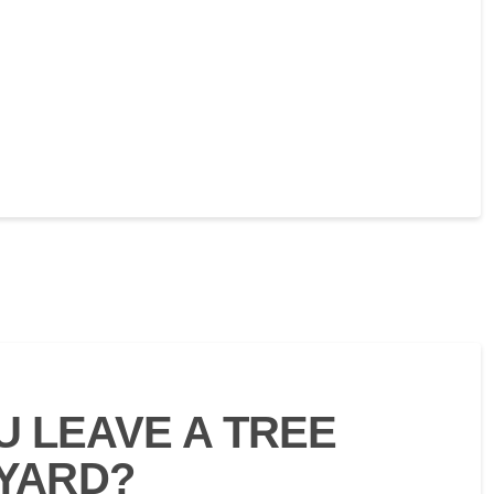
 LEAVE A TREE
 YARD?