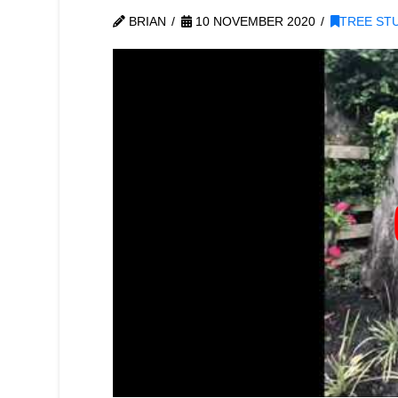
BRIAN
10 NOVEMBER 2020
TREE ST