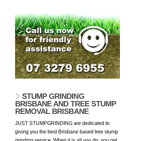
STUMP GRINDING
BRISBANE AND TREE STUMP
REMOVAL BRISBANE
JUST STUMPGRINDING are dedicated to
giving you the best Brisbane based tree stump
grinding service. When it is all you do, you get