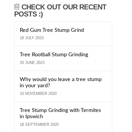
CHECK OUT OUR RECENT
POSTS :)
Red Gum Tree Stump Grind
18 JULY 2023
Tree Rootball Stump Grinding
20 JUNE 2023
Why would you leave a tree stump
in your yard?
10 NOVEMBER 2020
Tree Stump Grinding with Termites
in Ipswich
18 SEPTEMBER 2020