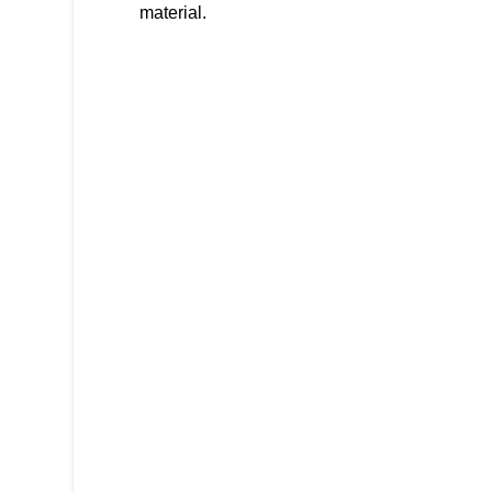
material.