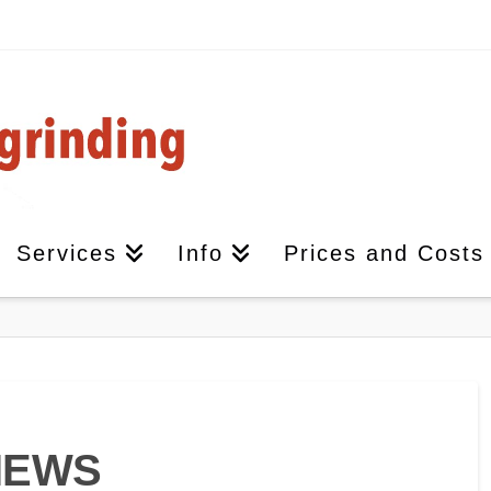
Services
Info
Prices and Costs
IEWS