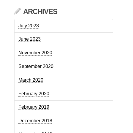
ARCHIVES
July 2023
June 2023
November 2020
September 2020
March 2020
February 2020
February 2019
December 2018