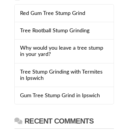
Red Gum Tree Stump Grind
Tree Rootball Stump Grinding
Why would you leave a tree stump
in your yard?
Tree Stump Grinding with Termites
in Ipswich
Gum Tree Stump Grind in Ipswich
RECENT COMMENTS