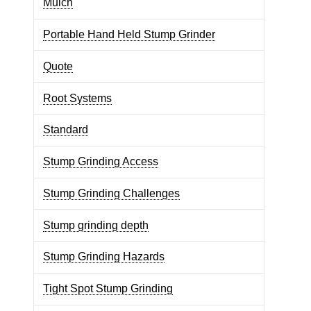
Mulch
Portable Hand Held Stump Grinder
Quote
Root Systems
Standard
Stump Grinding Access
Stump Grinding Challenges
Stump grinding depth
Stump Grinding Hazards
Tight Spot Stump Grinding