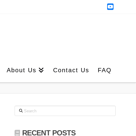
YouTub
About Us
Contact Us
FAQ
Search
RECENT POSTS