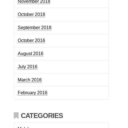
November 2018
October 2018
September 2018
October 2016
August 2016
July 2016
March 2016
February 2016
CATEGORIES