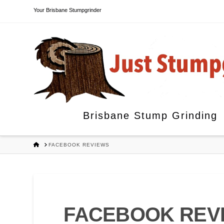
Your Brisbane Stumpgrinder
Brisbane Stump Grinding
HOME
FACEBOOK REVIEWS
FACEBOOK REV