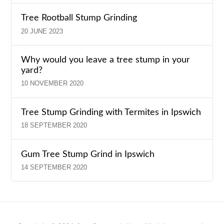
Tree Rootball Stump Grinding
20 JUNE 2023
Why would you leave a tree stump in your
yard?
10 NOVEMBER 2020
Tree Stump Grinding with Termites in Ipswich
18 SEPTEMBER 2020
Gum Tree Stump Grind in Ipswich
14 SEPTEMBER 2020