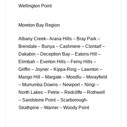
Wellington Point
Moreton Bay Region
Albany Creek– Arana Hills – Bray Park –
Brendale – Bunya – Cashmere – Clontarf –
Dakabin – Deception Bay – Eatons Hill –
Elimbah – Everton Hills – Ferny Hills –
Griffin – Joyner – Kippa-Ring – Lawnton –
Mango Hill – Margate – Moodlu – Morayfield
– Murrumba Downs – Newport – Ningi –
North Lakes – Petrie – Redcliffe – Rothwell
– Sandstone Point – Scarborough-
Strathpine – Warner – Woody Point