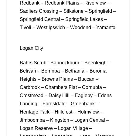
Redbank – Redbank Plains – Riverview –
Sadliers Crossing – Silkstone – Springfield –
Springfield Central – Springfield Lakes –
Tivoli – West Ipswich – Woodend – Yamanto
Logan City
Bahrs Scrub– Bannockburn – Beenleigh –
Belivah – Berrinba – Bethania – Boronia
Heights – Browns Plains – Buccan –
Carbrook – Chambers Flat – Cornubia –
Crestmead – Daisy Hill – Eagleby – Edens
Landing – Forestdale – Greenbank –
Heritage Park – Hillcrest – Holmview –
Jimboomba – Kingston – Logan Central –
Logan Reserve – Logan Village –