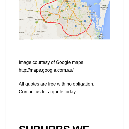
Image courtesy of Google maps
http://maps.google.com.au/
All quotes are free with no obligation.
Contact us for a quote today.