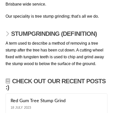
Brisbane wide service.
Our speciality is tree stump grinding; that's all we do.
STUMPGRINDING (DEFINITION)
A term used to describe a method of removing a tree
stump after the tree has been cut down. A cutting wheel
fixed with tungsten teeth is used to chip and grind away
the stump wood to below the surface of the ground.
CHECK OUT OUR RECENT POSTS
:)
Red Gum Tree Stump Grind
18 JULY 2023