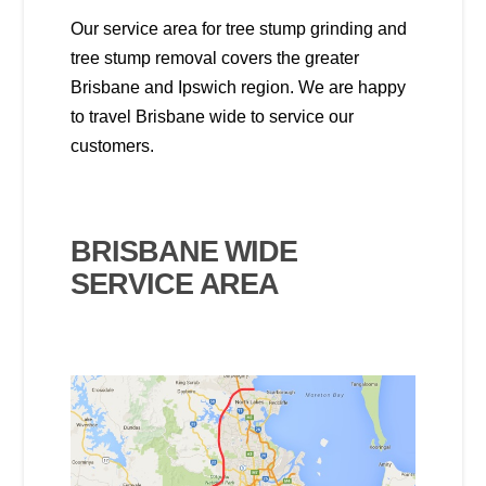
Our service area for tree stump grinding and
tree stump removal covers the greater
Brisbane and Ipswich region. We are happy
to travel Brisbane wide to service our
customers.
BRISBANE WIDE
SERVICE AREA