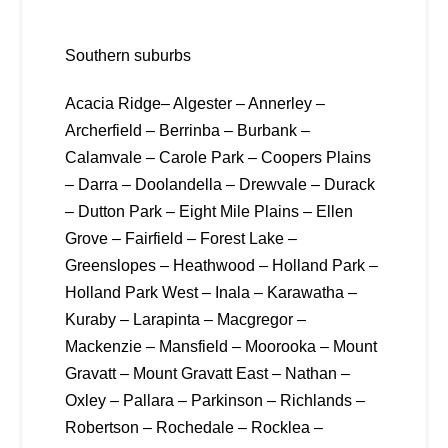
Southern suburbs
Acacia Ridge– Algester – Annerley –
Archerfield – Berrinba – Burbank –
Calamvale – Carole Park – Coopers Plains
– Darra – Doolandella – Drewvale – Durack
– Dutton Park – Eight Mile Plains – Ellen
Grove – Fairfield – Forest Lake –
Greenslopes – Heathwood – Holland Park –
Holland Park West – Inala – Karawatha –
Kuraby – Larapinta – Macgregor –
Mackenzie – Mansfield – Moorooka – Mount
Gravatt – Mount Gravatt East – Nathan –
Oxley – Pallara – Parkinson – Richlands –
Robertson – Rochedale – Rocklea –