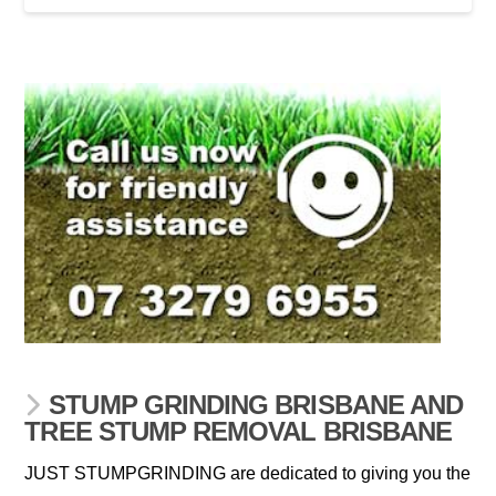
STUMP GRINDING BRISBANE AND
TREE STUMP REMOVAL BRISBANE
JUST STUMPGRINDING are dedicated to giving you the