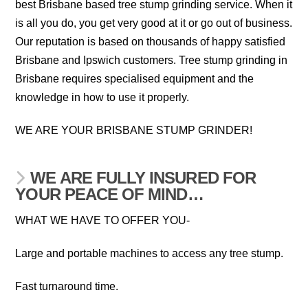
best Brisbane based tree stump grinding service. When it
is all you do, you get very good at it or go out of business.
Our reputation is based on thousands of happy satisfied
Brisbane and Ipswich customers. Tree stump grinding in
Brisbane requires specialised equipment and the
knowledge in how to use it properly.
WE ARE YOUR BRISBANE STUMP GRINDER!
WE ARE FULLY INSURED FOR
YOUR PEACE OF MIND…
WHAT WE HAVE TO OFFER YOU-
Large and portable machines to access any tree stump.
Fast turnaround time.