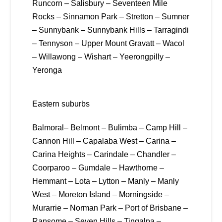
Runcorn – Salisbury – Seventeen Mile
Rocks – Sinnamon Park – Stretton – Sumner
– Sunnybank – Sunnybank Hills – Tarragindi
– Tennyson – Upper Mount Gravatt – Wacol
– Willawong – Wishart – Yeerongpilly –
Yeronga
Eastern suburbs
Balmoral– Belmont – Bulimba – Camp Hill –
Cannon Hill – Capalaba West – Carina –
Carina Heights – Carindale – Chandler –
Coorparoo – Gumdale – Hawthorne –
Hemmant – Lota – Lytton – Manly – Manly
West – Moreton Island – Morningside –
Murarrie – Norman Park – Port of Brisbane –
Ransome – Seven Hills – Tingalpa –