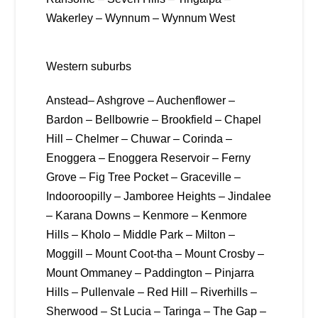
Wakerley – Wynnum – Wynnum West
Western suburbs
Anstead– Ashgrove – Auchenflower –
Bardon – Bellbowrie – Brookfield – Chapel
Hill – Chelmer – Chuwar – Corinda –
Enoggera – Enoggera Reservoir – Ferny
Grove – Fig Tree Pocket – Graceville –
Indooroopilly – Jamboree Heights – Jindalee
– Karana Downs – Kenmore – Kenmore
Hills – Kholo – Middle Park – Milton –
Moggill – Mount Coot-tha – Mount Crosby –
Mount Ommaney – Paddington – Pinjarra
Hills – Pullenvale – Red Hill – Riverhills –
Sherwood – St Lucia – Taringa – The Gap –