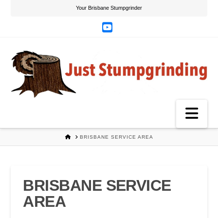
Your Brisbane Stumpgrinder
YouTube
Na
HOME
BRISBANE SERVICE AREA
BRISBANE SERVICE
AREA