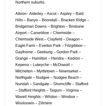
Northern suburbs
Albion– Alderley – Ascot – Aspley – Bald
Hills – Banyo – Boondall – Bracken Ridge –
Bridgeman Downs – Brighton – Brisbane
Airport – Carseldine – Chermside –
Chermside West – Clayfield – Deagon –
Eagle Farm – Everton Park – Fitzgibbon –
Gaythorne – Geebung – Gordon Park –
Grange – Hamilton – Hendra – Kedron –
Keperra – Lutwyche – McDowall –
Mitchelton – Myrtletown – Newmarket –
Northgate – Nudgee – Nudgee Beach –
Nundah – Sandgate – Shorncliffe – Stafford
– Stafford Heights – Taigum – Virginia –
Wavell Heights – Wilston – Windsor –
Wooloowin – Zillmere