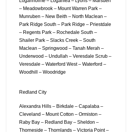
Loganholme – Loganlea – Lyons – Marsden
– Meadowbrook – Mount Warren Park –
Munruben – New Beith – North Maclean –
Park Ridge South – Park Ridge – Priestdale
– Regents Park – Rochedale South –
Shailer Park – Slacks Creek – South
Maclean – Springwood – Tanah Merah –
Underwood – Undullah – Veresdale Scrub –
Veresdale – Waterford West – Waterford –
Woodhill – Woodridge
Redland City
Alexandra Hills – Birkdale – Capalaba –
Cleveland – Mount Cotton – Ormiston –
Raby Bay – Redland Bay – Sheldon –
Thorneside – Thornlands – Victoria Point –