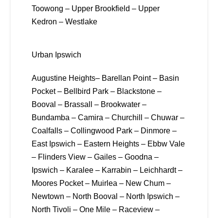
Toowong – Upper Brookfield – Upper
Kedron – Westlake
Urban Ipswich
Augustine Heights– Barellan Point – Basin
Pocket – Bellbird Park – Blackstone –
Booval – Brassall – Brookwater –
Bundamba – Camira – Churchill – Chuwar –
Coalfalls – Collingwood Park – Dinmore –
East Ipswich – Eastern Heights – Ebbw Vale
– Flinders View – Gailes – Goodna –
Ipswich – Karalee – Karrabin – Leichhardt –
Moores Pocket – Muirlea – New Chum –
Newtown – North Booval – North Ipswich –
North Tivoli – One Mile – Raceview –