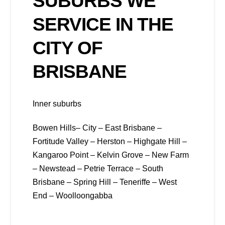
SUBURBS WE
SERVICE IN THE
CITY OF
BRISBANE
Inner suburbs
Bowen Hills– City – East Brisbane –
Fortitude Valley – Herston – Highgate Hill –
Kangaroo Point – Kelvin Grove – New Farm
– Newstead – Petrie Terrace – South
Brisbane – Spring Hill – Teneriffe – West
End – Woolloongabba