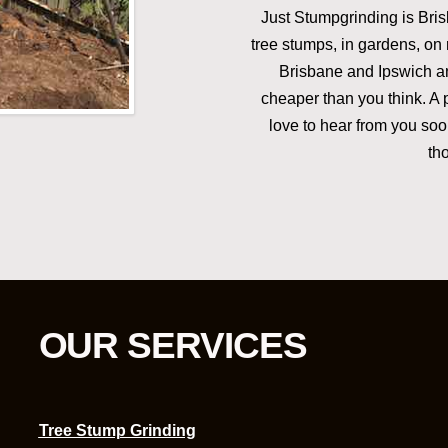
Just Stumpgrinding is Brisb
tree stumps, in gardens, on 
Brisbane and Ipswich an
cheaper than you think. A 
love to hear from you soon
th
OUR SERVICES
Tree Stump Grinding