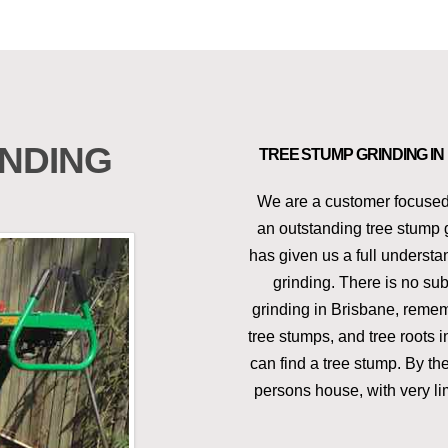
NDING
TREE STUMP GRINDING I
We are a customer focused
an outstanding tree stump 
has given us a full underst
grinding. There is no sub
grinding in Brisbane, rememb
tree stumps, and tree roots 
can find a tree stump. By t
persons house, with very li