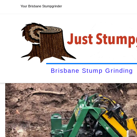
Your Brisbane Stumpgrinder
Brisbane Stump Grinding