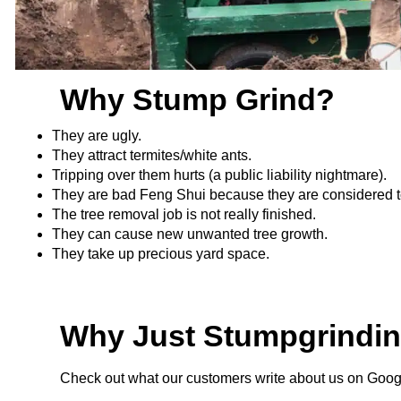
Why Stump Grind?
They are ugly.
They attract termites/white ants.
Tripping over them hurts (a public liability nightmare).
They are bad Feng Shui because they are considered 
The tree removal job is not really finished.
They can cause new unwanted tree growth.
They take up precious yard space.
Why Just Stumpgrindi
Check out what our customers write about us on Goo