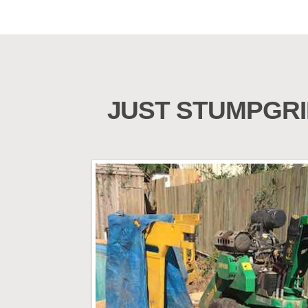
JUST STUMPGRI