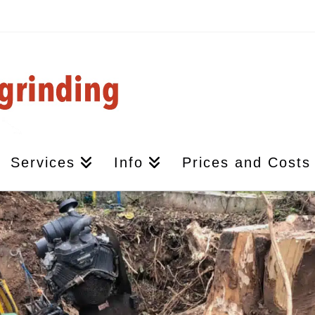
Services
Info
Prices and Costs