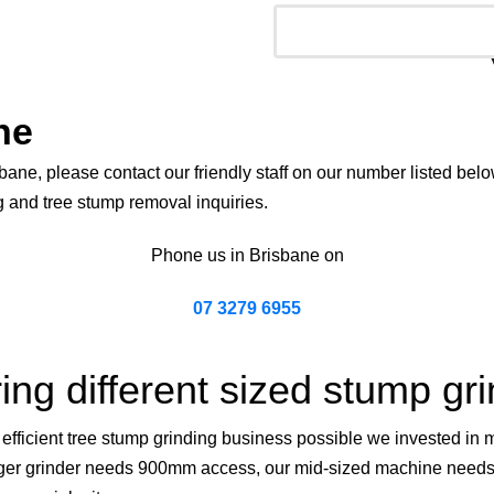
ne
bane, please contact our friendly staff on our number listed belo
g and tree stump removal inquiries.
Phone us in Brisbane on
07 3279 6955
ing different sized stump gr
ficient tree stump grinding business possible we invested in mo
 larger grinder needs 900mm access, our mid-sized machine need