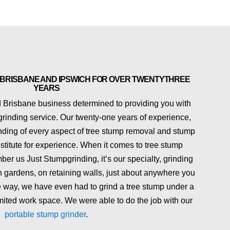
N BRISBANE AND IPSWICH FOR OVER TWENTYTHREE
YEARS
 Brisbane business determined to providing you with
grinding service. Our twenty-one years of experience,
anding of every aspect of tree stump removal and stump
stitute for experience. When it comes to tree stump
er us Just Stumpgrinding, it’s our specialty, grinding
in gardens, on retaining walls, just about anywhere you
he way, we have even had to grind a tree stump under a
mited work space. We were able to do the job with our
portable stump grinder
.