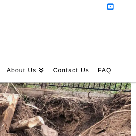
YouTub
About Us
Contact Us
FAQ