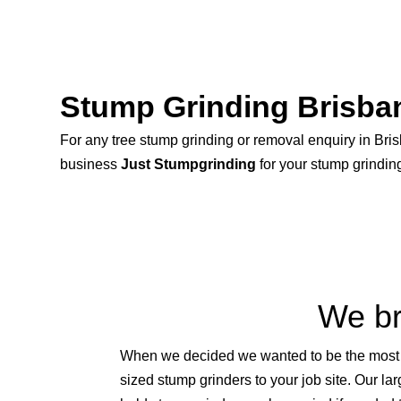
Stump Grinding Brisba
For any tree stump grinding or removal enquiry in Bris
business
Just Stumpgrinding
for your stump grindin
We br
When we decided we wanted to be the most ef
sized stump grinders to your job site. Our