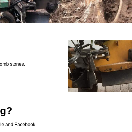
tomb stones.
ng?
gle and Facebook