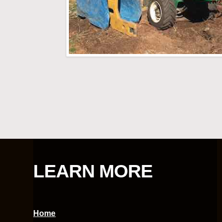
LEARN MORE
Home