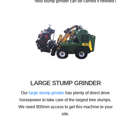
held stump grinder can be carried if needed t
LARGE STUMP GRINDER
Our
large stump grinder
has plenty of direct drive
horsepower to take care of the largest tree stumps.
We need 900mm access to get this machine to your
site.