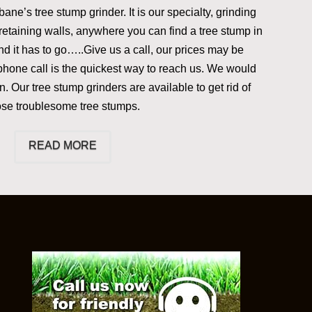
ane’s tree stump grinder. It is our specialty, grinding
retaining walls, anywhere you can find a tree stump in
d it has to go…..Give us a call, our prices may be
phone call is the quickest way to reach us. We would
. Our tree stump grinders are available to get rid of
ose troublesome tree stumps.
READ MORE