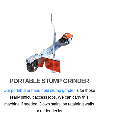
PORTABLE STUMP GRINDER
Our portable or hand held stump grinder
is for those
really difficult access jobs. We can carry this
machine if needed. Down stairs, on retaining walls
or under decks.