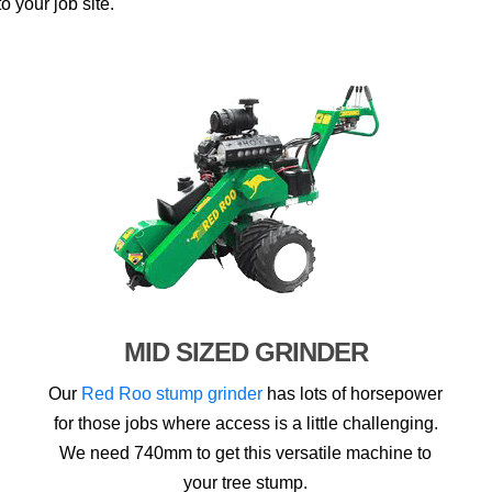
o your job site.
MID SIZED GRINDER
Our
Red Roo stump grinder
has lots of horsepower
for those jobs where access is a little challenging.
We need 740mm to get this versatile machine to
your tree stump.