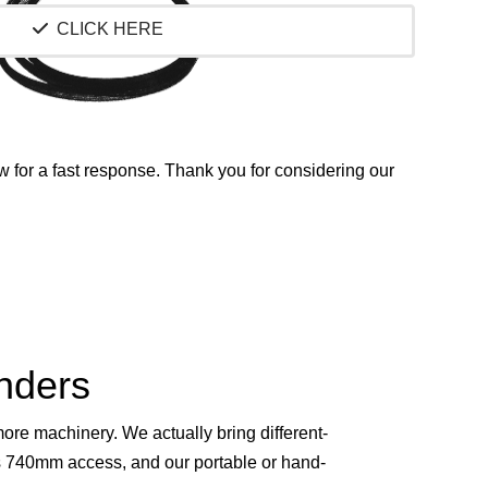
CLICK HERE
w for a fast response.
Thank you for considering our
inders
re machinery. We actually bring different-
s 740mm access, and our portable or hand-