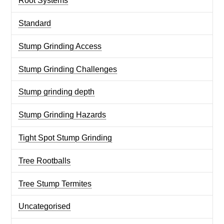
Root Systems
Standard
Stump Grinding Access
Stump Grinding Challenges
Stump grinding depth
Stump Grinding Hazards
Tight Spot Stump Grinding
Tree Rootballs
Tree Stump Termites
Uncategorised