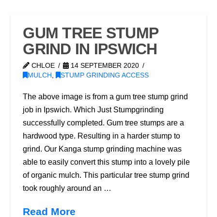
GUM TREE STUMP
GRIND IN IPSWICH
CHLOE
14 SEPTEMBER 2020
MULCH
,
STUMP GRINDING ACCESS
The above image is from a gum tree stump grind
job in Ipswich. Which Just Stumpgrinding
successfully completed. Gum tree stumps are a
hardwood type. Resulting in a harder stump to
grind. Our Kanga stump grinding machine was
able to easily convert this stump into a lovely pile
of organic mulch. This particular tree stump grind
took roughly around an …
Read More