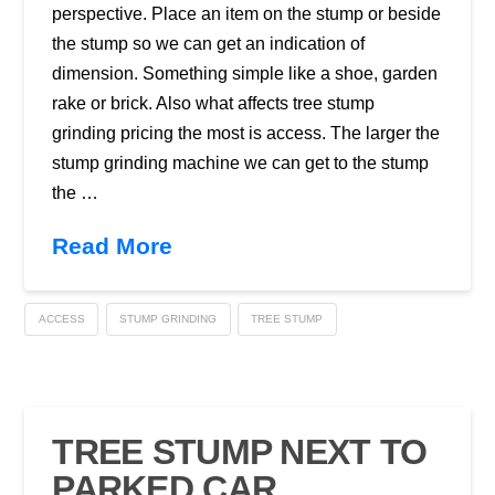
perspective. Place an item on the stump or beside
the stump so we can get an indication of
dimension. Something simple like a shoe, garden
rake or brick. Also what affects tree stump
grinding pricing the most is access. The larger the
stump grinding machine we can get to the stump
the …
Read More
ACCESS
STUMP GRINDING
TREE STUMP
TREE STUMP NEXT TO
PARKED CAR