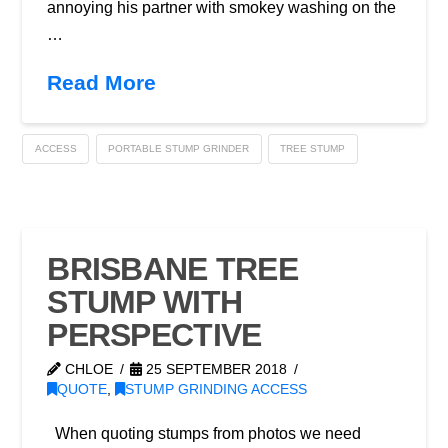
annoying his partner with smokey washing on the
…
Read More
ACCESS
PORTABLE STUMP GRINDER
TREE STUMP
BRISBANE TREE
STUMP WITH
PERSPECTIVE
CHLOE
25 SEPTEMBER 2018
QUOTE
,
STUMP GRINDING ACCESS
When quoting stumps from photos we need