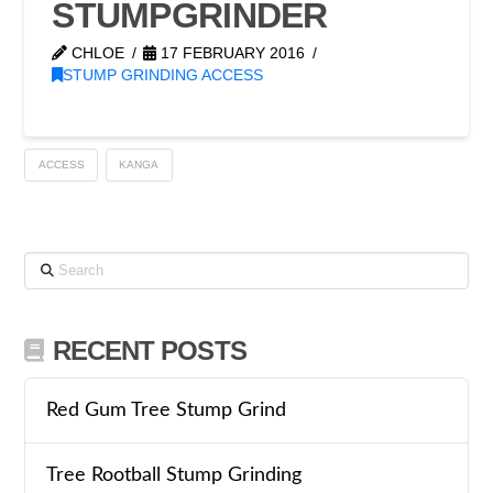
STUMPGRINDER
CHLOE
17 FEBRUARY 2016
STUMP GRINDING ACCESS
ACCESS
KANGA
Search
RECENT POSTS
Red Gum Tree Stump Grind
Tree Rootball Stump Grinding