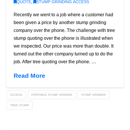
QUOTE
,
STUMP GRINDING ACCESS
Recently we went to a job where a customer had
been given a price by another stump grinding
company over the phone. The challenge with tree
stump quoting over the phone is illustrated when
we inspected. Our price was more than double. It
turned out the other company turned up to do the
job. After tree quoting over the phone. …
Read More
ACCESS
PORTABLE STUMP GRINDER
STUMP GRINDER
TREE STUMP