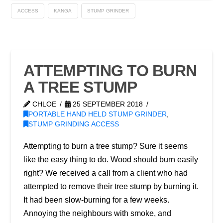
ACCESS
KANGA
STUMP GRINDER
ATTEMPTING TO BURN
A TREE STUMP
CHLOE
25 SEPTEMBER 2018
PORTABLE HAND HELD STUMP GRINDER
,
STUMP GRINDING ACCESS
Attempting to burn a tree stump? Sure it seems
like the easy thing to do. Wood should burn easily
right? We received a call from a client who had
attempted to remove their tree stump by burning it.
It had been slow-burning for a few weeks.
Annoying the neighbours with smoke, and