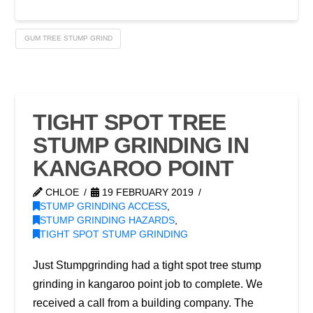
GUM TREE STUMP GRIND
TIGHT SPOT TREE
STUMP GRINDING IN
KANGAROO POINT
CHLOE
19 FEBRUARY 2019
STUMP GRINDING ACCESS
,
STUMP GRINDING HAZARDS
,
TIGHT SPOT STUMP GRINDING
Just Stumpgrinding had a tight spot tree stump
grinding in kangaroo point job to complete. We
received a call from a building company. The