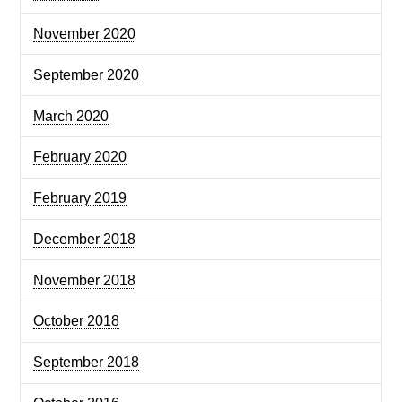
November 2020
September 2020
March 2020
February 2020
February 2019
December 2018
November 2018
October 2018
September 2018