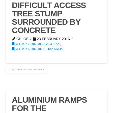
DIFFICULT ACCESS
TREE STUMP
SURROUNDED BY
CONCRETE
CHLOE
23 FEBRUARY 2016
STUMP GRINDING ACCESS
,
STUMP GRINDING HAZARDS
PORTABLE STUMP GRINDER
ALUMINIUM RAMPS
FOR THE