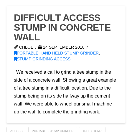
DIFFICULT ACCESS
STUMP IN CONCRETE
WALL
CHLOE
24 SEPTEMBER 2018
PORTABLE HAND HELD STUMP GRINDER
,
STUMP GRINDING ACCESS
We received a call to grind a tree stump in the
side of a concrete wall. Showing a great example
of a tree stump in a difficult location. Due to the
stump being on its side halfway up the cement
wall. We were able to wheel our small machine
up the wall to complete the grinding work.
ACCESS
PORTABLE STUMP GRINDER
TREE STUMP