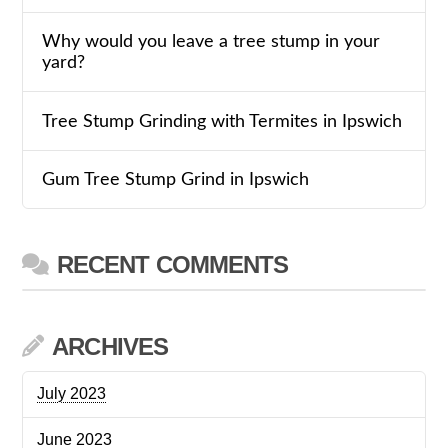
Why would you leave a tree stump in your
yard?
Tree Stump Grinding with Termites in Ipswich
Gum Tree Stump Grind in Ipswich
RECENT COMMENTS
ARCHIVES
July 2023
June 2023