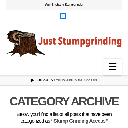
Your Brisbane Stumpgrinder
YouTube
Na
HOME
BLOG
STUMP GRINDING ACCESS
CATEGORY ARCHIVE
Below you'll find a list of all posts that have been
categorized as
“Stump Grinding Access”