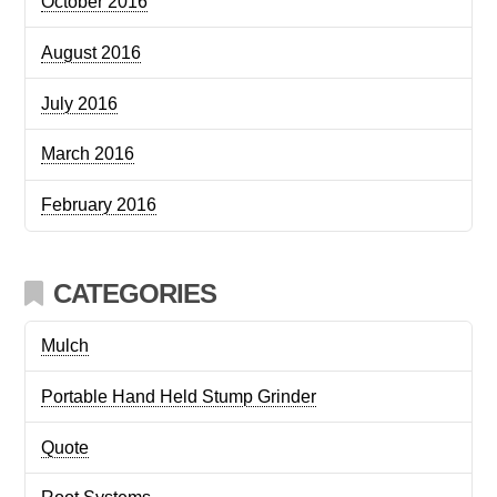
October 2016
August 2016
July 2016
March 2016
February 2016
CATEGORIES
Mulch
Portable Hand Held Stump Grinder
Quote