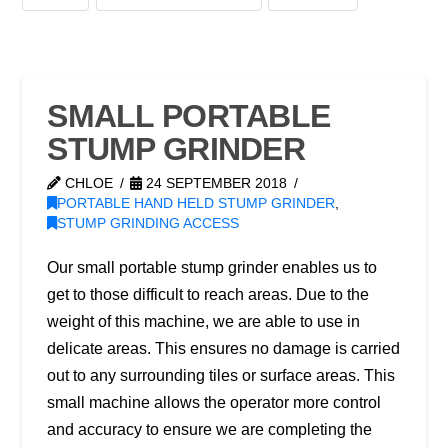
SMALL PORTABLE
STUMP GRINDER
CHLOE
24 SEPTEMBER 2018
PORTABLE HAND HELD STUMP GRINDER
,
STUMP GRINDING ACCESS
Our small portable stump grinder enables us to
get to those difficult to reach areas. Due to the
weight of this machine, we are able to use in
delicate areas. This ensures no damage is carried
out to any surrounding tiles or surface areas. This
small machine allows the operator more control
and accuracy to ensure we are completing the