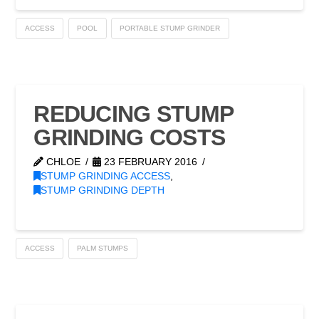
ACCESS
POOL
PORTABLE STUMP GRINDER
REDUCING STUMP
GRINDING COSTS
CHLOE
23 FEBRUARY 2016
STUMP GRINDING ACCESS
,
STUMP GRINDING DEPTH
ACCESS
PALM STUMPS