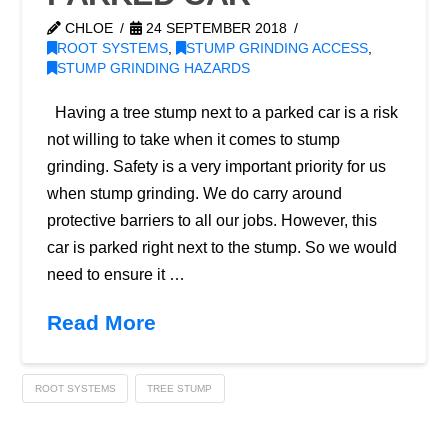
CHLOE
24 SEPTEMBER 2018
ROOT SYSTEMS
,
STUMP GRINDING ACCESS
,
STUMP GRINDING HAZARDS
Having a tree stump next to a parked car is a risk
not willing to take when it comes to stump
grinding. Safety is a very important priority for us
when stump grinding. We do carry around
protective barriers to all our jobs. However, this
car is parked right next to the stump. So we would
need to ensure it …
Read More
ROOT SYSTEMS
TREE STUMP