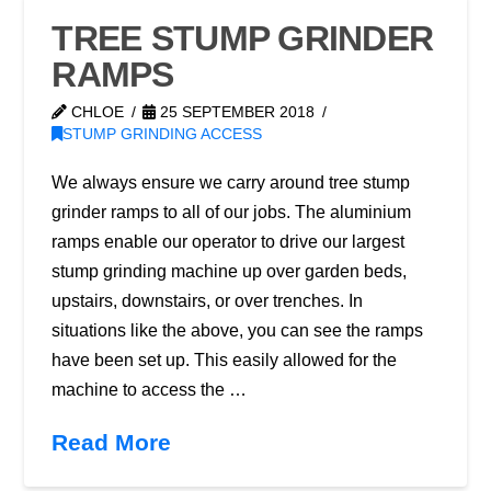
TREE STUMP GRINDER
RAMPS
CHLOE
25 SEPTEMBER 2018
STUMP GRINDING ACCESS
We always ensure we carry around tree stump
grinder ramps to all of our jobs. The aluminium
ramps enable our operator to drive our largest
stump grinding machine up over garden beds,
upstairs, downstairs, or over trenches. In
situations like the above, you can see the ramps
have been set up. This easily allowed for the
machine to access the …
Read More