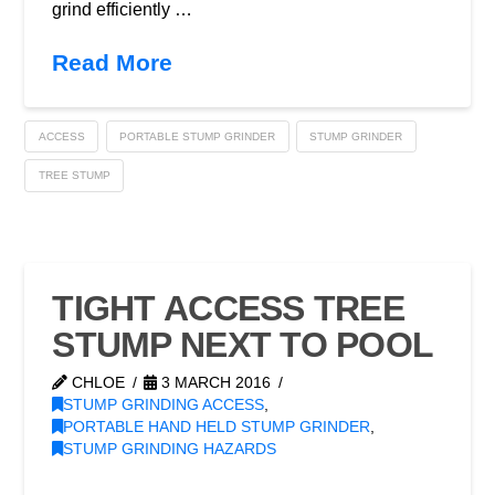
grind efficiently …
Read More
ACCESS
PORTABLE STUMP GRINDER
STUMP GRINDER
TREE STUMP
TIGHT ACCESS TREE
STUMP NEXT TO POOL
CHLOE
3 MARCH 2016
STUMP GRINDING ACCESS
,
PORTABLE HAND HELD STUMP GRINDER
,
STUMP GRINDING HAZARDS