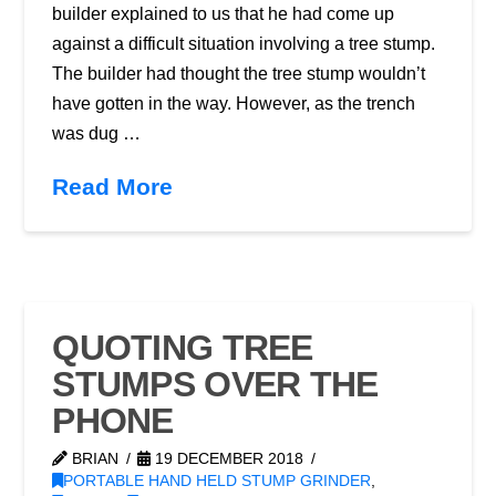
builder explained to us that he had come up
against a difficult situation involving a tree stump.
The builder had thought the tree stump wouldn’t
have gotten in the way. However, as the trench
was dug …
Read More
QUOTING TREE
STUMPS OVER THE
PHONE
BRIAN
19 DECEMBER 2018
PORTABLE HAND HELD STUMP GRINDER
,