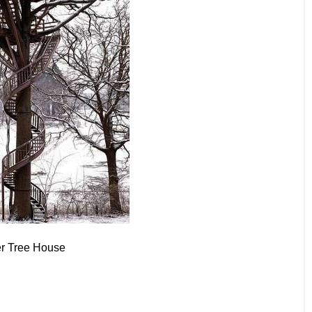
er Tree House