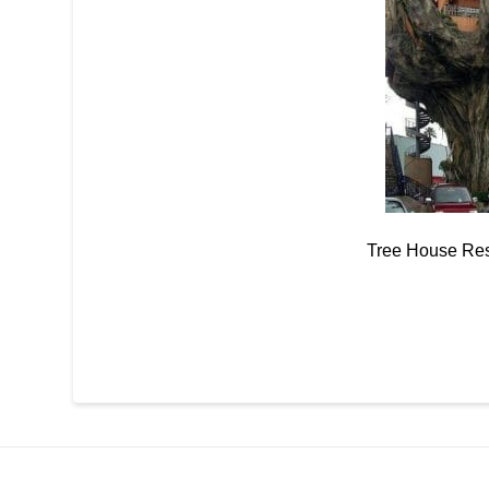
Tree House Res