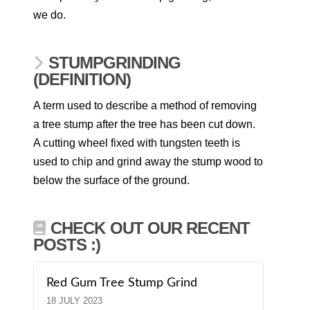
we do.
STUMPGRINDING
(DEFINITION)
A term used to describe a method of removing
a tree stump after the tree has been cut down.
A cutting wheel fixed with tungsten teeth is
used to chip and grind away the stump wood to
below the surface of the ground.
CHECK OUT OUR RECENT
POSTS :)
Red Gum Tree Stump Grind
18 JULY 2023