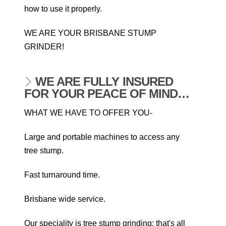
how to use it properly.
WE ARE YOUR BRISBANE STUMP
GRINDER!
WE ARE FULLY INSURED
FOR YOUR PEACE OF MIND…
WHAT WE HAVE TO OFFER YOU-
Large and portable machines to access any
tree stump.
Fast turnaround time.
Brisbane wide service.
Our speciality is tree stump grinding; that's all