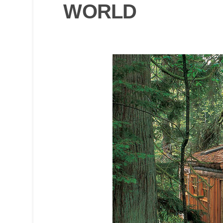
WORLD