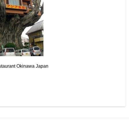
taurant Okinawa Japan