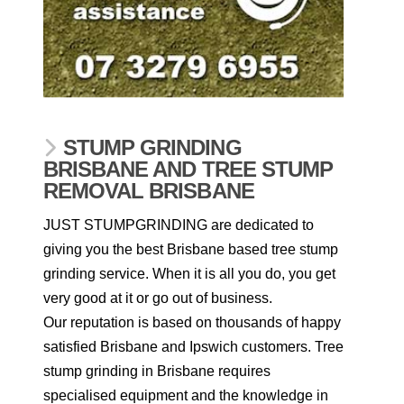
STUMP GRINDING
BRISBANE AND TREE STUMP
REMOVAL BRISBANE
JUST STUMPGRINDING are dedicated to
giving you the best Brisbane based tree stump
grinding service. When it is all you do, you get
very good at it or go out of business.
Our reputation is based on thousands of happy
satisfied Brisbane and Ipswich customers. Tree
stump grinding in Brisbane requires
specialised equipment and the knowledge in