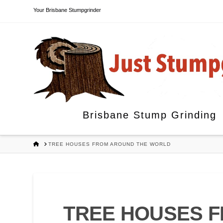
Your Brisbane Stumpgrinder
Brisbane Stump Grinding
HOME
TREE HOUSES FROM AROUND THE WORLD
TREE HOUSES 