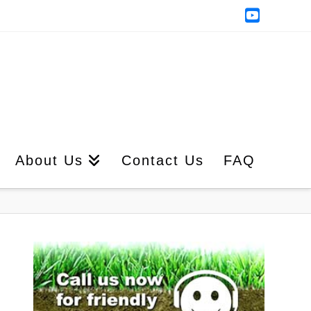
YouTub
About Us
Contact Us
FAQ