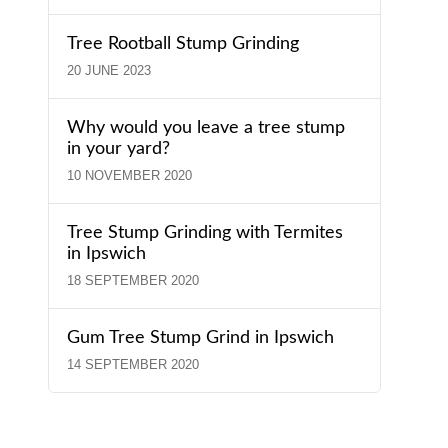
Tree Rootball Stump Grinding
20 JUNE 2023
Why would you leave a tree stump
in your yard?
10 NOVEMBER 2020
Tree Stump Grinding with Termites
in Ipswich
18 SEPTEMBER 2020
Gum Tree Stump Grind in Ipswich
14 SEPTEMBER 2020