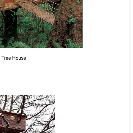
 Tree House