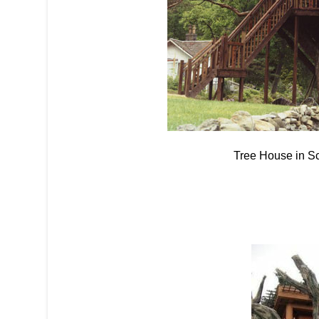
Tree House in S