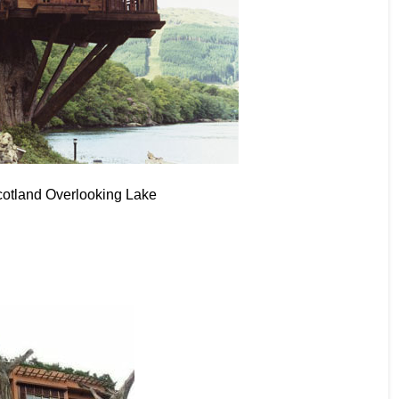
cotland Overlooking Lake