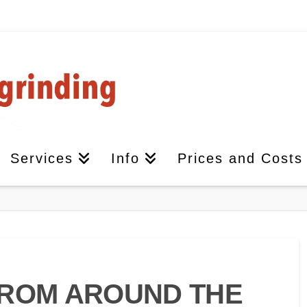
Services
Info
Prices and Costs
FROM AROUND THE