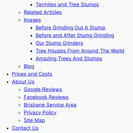
Termites and Tree Stumps
Related Articles
Images
Before Grinding Out A Stump
Before and After Stump Grinding
Our Stump Grinders
Tree Houses From Around The World
Amazing Trees And Stumps
Blog
Prices and Costs
About Us
Google Reviews
Facebook Reviews
Brisbane Service Area
Privacy Policy
Site Map
Contact Us