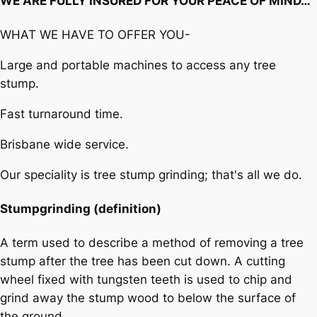
WE ARE FULLY INSURED FOR YOUR PEACE OF MIND…
WHAT WE HAVE TO OFFER YOU-
Large and portable machines to access any tree
stump.
Fast turnaround time.
Brisbane wide service.
Our speciality is tree stump grinding; that's all we do.
Stumpgrinding (definition)
A term used to describe a method of removing a tree
stump after the tree has been cut down. A cutting
wheel fixed with tungsten teeth is used to chip and
grind away the stump wood to below the surface of
the ground.