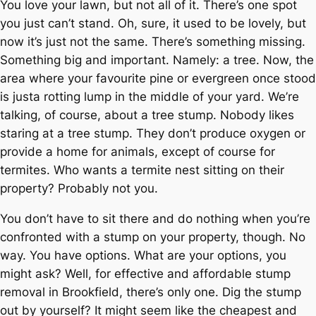
You love your lawn, but not all of it. There’s one spot
you just can’t stand. Oh, sure, it used to be lovely, but
now it’s just not the same. There’s something missing.
Something big and important. Namely: a tree. Now, the
area where your favourite pine or evergreen once stood
is justa rotting lump in the middle of your yard. We’re
talking, of course, about a tree stump. Nobody likes
staring at a tree stump. They don’t produce oxygen or
provide a home for animals, except of course for
termites. Who wants a termite nest sitting on their
property? Probably not you.
You don’t have to sit there and do nothing when you’re
confronted with a stump on your property, though. No
way. You have options. What are your options, you
might ask? Well, for effective and affordable stump
removal in Brookfield, there’s only one. Dig the stump
out by yourself? It might seem like the cheapest and