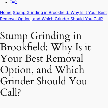
FAQ
Home
Stump Grinding in Brookfield: Why Is it Your Best
Removal Option, and Which Grinder Should You Call?
Stump Grinding in
Brookfield: Why Is it
Your Best Removal
Option, and Which
Grinder Should You
Call?