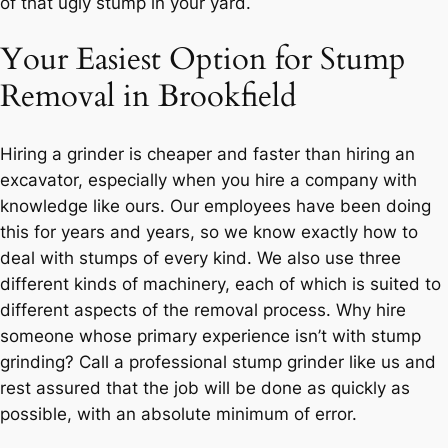
of that ugly stump in your yard.
Your Easiest Option for Stump
Removal in Brookfield
Hiring a grinder is cheaper and faster than hiring an
excavator, especially when you hire a company with
knowledge like ours. Our employees have been doing
this for years and years, so we know exactly how to
deal with stumps of every kind. We also use three
different kinds of machinery, each of which is suited to
different aspects of the removal process. Why hire
someone whose primary experience isn’t with stump
grinding? Call a professional stump grinder like us and
rest assured that the job will be done as quickly as
possible, with an absolute minimum of error.