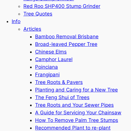
Red Roo SHP400 Stump Grinder
Tree Quotes
Info
Articles
Bamboo Removal Brisbane
Broad-leaved Pepper Tree
Chinese Elms
Camphor Laurel
Poinciana
Frangipani
Tree Roots & Pavers
Planting and Caring for a New Tree
The Feng Shui of Trees
Tree Roots and Your Sewer Pipes
A Guide for Servicing Your Chainsaw
How To Remove Palm Tree Stumps
Recommended Plant to re-plant