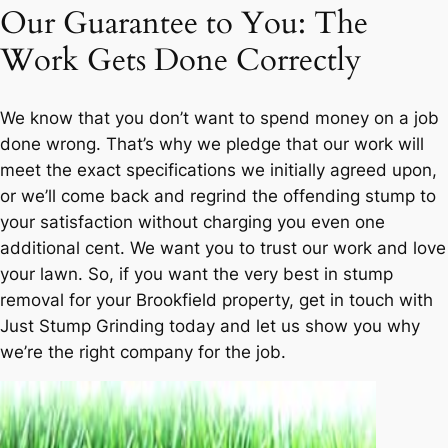
Our Guarantee to You: The
Work Gets Done Correctly
We know that you don’t want to spend money on a job
done wrong. That’s why we pledge that our work will
meet the exact specifications we initially agreed upon,
or we’ll come back and regrind the offending stump to
your satisfaction without charging you even one
additional cent. We want you to trust our work and love
your lawn. So, if you want the very best in stump
removal for your Brookfield property, get in touch with
Just Stump Grinding today and let us show you why
we’re the right company for the job.