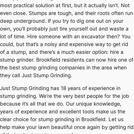
most practical solution at first, but it actually isn’t. Not
even close. Stumps are tough, and their roots often run
deep underground. If you try to dig one out on your
own, you’ll probably just tire yourself out and waste a
lot of time. Hire someone with an excavator then? You
could, but that’s a noisy and expensive way to get rid
of a stump, and there’s a much easier option: hire a
stump grinder. Brookfield residents can now hire one of
the best stump grinding companies in the area when
they call Just Stump Grinding.
Just Stump Grinding has 18 years of experience in
stump grinding. We’re the very best people for the job
because it’s all that we do. Our unique knowledge,
years of experience and excellent tools make us the
clear choice for stump grinding in Brookfield. Let us
help make your lawn beautiful once again by getting rid