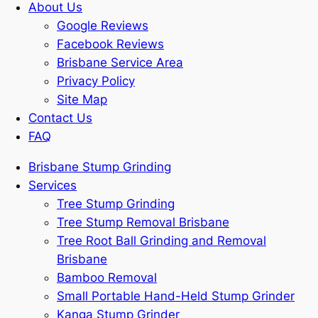
About Us
Google Reviews
Facebook Reviews
Brisbane Service Area
Privacy Policy
Site Map
Contact Us
FAQ
Brisbane Stump Grinding
Services
Tree Stump Grinding
Tree Stump Removal Brisbane
Tree Root Ball Grinding and Removal
Brisbane
Bamboo Removal
Small Portable Hand-Held Stump Grinder
Kanga Stump Grinder