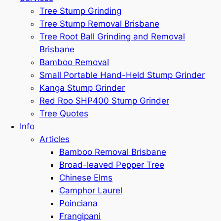
Tree Stump Grinding
Tree Stump Removal Brisbane
Tree Root Ball Grinding and Removal
Brisbane
Bamboo Removal
Small Portable Hand-Held Stump Grinder
Kanga Stump Grinder
Red Roo SHP400 Stump Grinder
Tree Quotes
Info
Articles
Bamboo Removal Brisbane
Broad-leaved Pepper Tree
Chinese Elms
Camphor Laurel
Poinciana
Frangipani