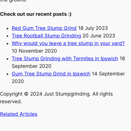
Check out our recent posts :)
Red Gum Tree Stump Grind
18 July 2023
Tree Rootball Stump Grinding
20 June 2023
Why would you leave a tree stump in your yard?
10 November 2020
Tree Stump Grinding with Termites in Ipswich
18
September 2020
Gum Tree Stump Grind in Ipswich
14 September
2020
Copyright © 2024 Just Stumpgrinding. All rights
reserved.
Related Articles