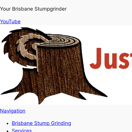
Your Brisbane Stumpgrinder
YouTube
Navigation
Brisbane Stump Grinding
Services