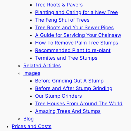
Tree Roots & Pavers
Planting and Caring for a New Tree
The Feng Shui of Trees
Tree Roots and Your Sewer Pipes
A Guide for Servicing Your Chainsaw
How To Remove Palm Tree Stumps
Recommended Plant to re-plant
Termites and Tree Stumps
Related Articles
Images
Before Grinding Out A Stump
Before and After Stump Grinding
Our Stump Grinders
Tree Houses From Around The World
Amazing Trees And Stumps
Blog
Prices and Costs