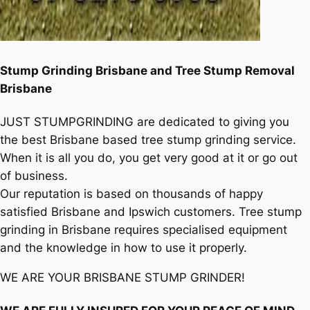
Stump Grinding Brisbane and Tree Stump Removal
Brisbane
JUST STUMPGRINDING are dedicated to giving you
the best Brisbane based tree stump grinding service.
When it is all you do, you get very good at it or go out
of business.
Our reputation is based on thousands of happy
satisfied Brisbane and Ipswich customers. Tree stump
grinding in Brisbane requires specialised equipment
and the knowledge in how to use it properly.
WE ARE YOUR BRISBANE STUMP GRINDER!